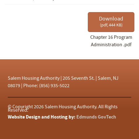
f
Download
(
pdf,
444 KB
)
Chapter 16 Program
Administration .pdf
Salem Housing Authority | 205 Seventh St. | Salem, NJ
08079 | Phone: (856) 935-5022
© Copyright
2026 Salem Housing Authority. All Rights
Reserved.
Website Design and Hosting by:
Edmunds GovTech