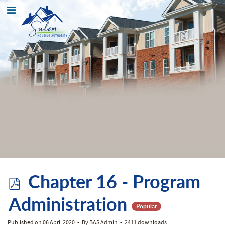
p
Chapter 16 - Program
d
Administration
Popular
Published on 06 April 2020
By
BAS Admin
2411 downloads