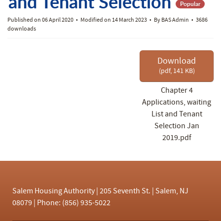
f
and Tenant Selection
Popular
Published on 06 April 2020
Modified on 14 March 2023
By
BAS Admin
3686
downloads
Download
(
pdf,
141 KB
)
Chapter 4
Applications, waiting
List and Tenant
Selection Jan
2019.pdf
Salem Housing Authority | 205 Seventh St. | Salem, NJ
08079 | Phone: (856) 935-5022