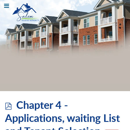
p
Chapter 4 -
d
Applications, waiting List