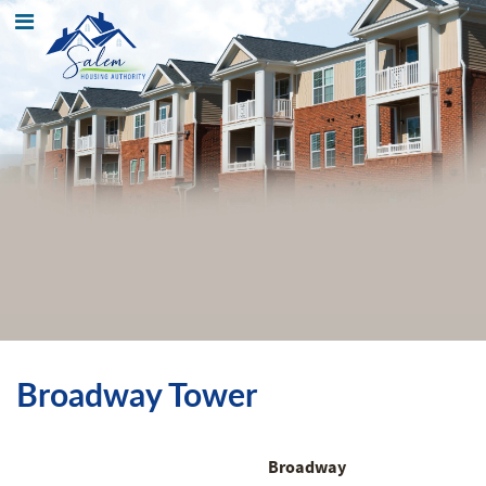
Broadway Tower
Broadway