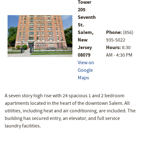
Tower
205
Seventh
St.
Salem,
Phone:
(856)
New
935-5022
Jersey
Hours:
8:30
08079
AM - 4:30 PM
View on
Google
Maps
A seven story high rise with 24 spacious 1 and 2 bedroom
apartments located in the heart of the downtown Salem. All
utilities, including heat and air conditioning, are included. The
building has secured entry, an elevator, and full service
laundry facilities.