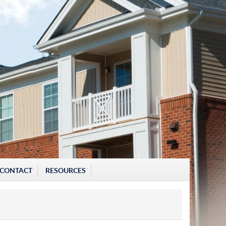
CONTACT
RESOURCES