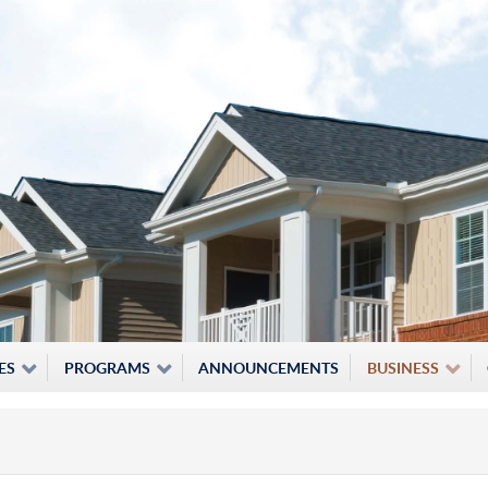
ES
PROGRAMS
ANNOUNCEMENTS
BUSINESS