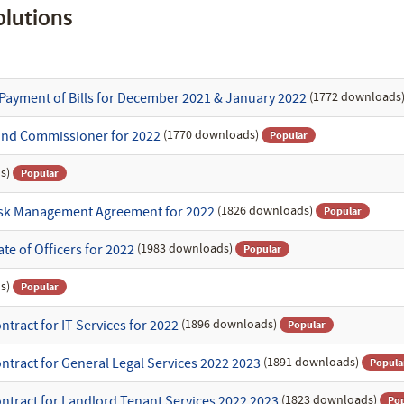
lutions
(1772 downloads
Payment of Bills for December 2021 & January 2022
(1770 downloads)
und Commissioner for 2022
Popular
s)
Popular
(1826 downloads)
Risk Management Agreement for 2022
Popular
(1983 downloads)
te of Officers for 2022
Popular
s)
Popular
(1896 downloads)
tract for IT Services for 2022
Popular
(1891 downloads)
ntract for General Legal Services 2022 2023
Popula
(1823 downloads)
ntract for Landlord Tenant Services 2022 2023
Pop