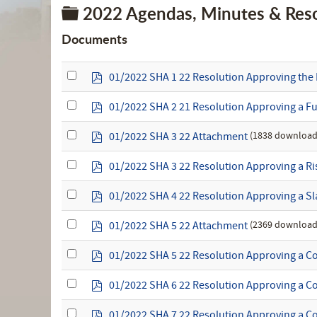
Folder
2022 Agendas, Minutes & Reso
Documents
Select
p
01/2022 SHA 1 22 Resolution Approving the 
an
d
item
f
Select
p
01/2022 SHA 2 21 Resolution Approving a F
an
d
item
f
Select
p
(1838 download
01/2022 SHA 3 22 Attachment
an
d
item
f
Select
p
01/2022 SHA 3 22 Resolution Approving a 
an
d
item
f
Select
p
01/2022 SHA 4 22 Resolution Approving a Sla
an
d
item
f
Select
p
(2369 download
01/2022 SHA 5 22 Attachment
an
d
item
f
Select
p
01/2022 SHA 5 22 Resolution Approving a Con
an
d
item
f
Select
p
01/2022 SHA 6 22 Resolution Approving a Co
an
d
item
f
Select
p
01/2022 SHA 7 22 Resolution Approving a Co