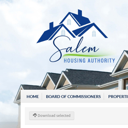
HOME
BOARD OF COMMISSIONERS
PROPERTI
Download selected