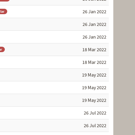
26 Jan 2022
lar
26 Jan 2022
26 Jan 2022
18 Mar 2022
ar
18 Mar 2022
19 May 2022
19 May 2022
19 May 2022
26 Jul 2022
26 Jul 2022