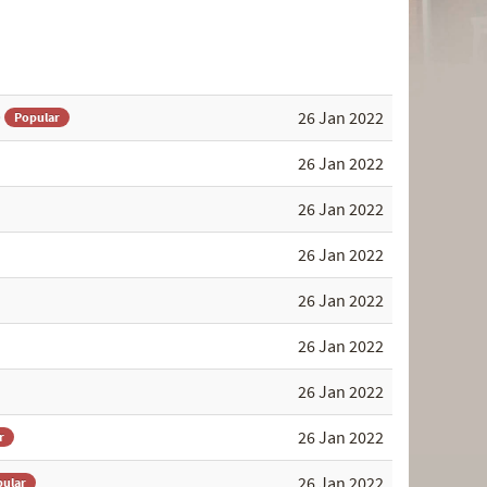
)
26 Jan 2022
Popular
26 Jan 2022
26 Jan 2022
26 Jan 2022
26 Jan 2022
26 Jan 2022
26 Jan 2022
26 Jan 2022
r
26 Jan 2022
ular