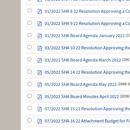
an
d
item
f
Select
p
01/2022 SHA 8 22 Resolution Approving a Co
an
d
item
f
Select
p
01/2022 SHA 9 22 Resolution Approving a Co
an
d
item
f
Select
p
(2
01/2022 SHA Board Agenda January 2022
an
d
item
f
Select
p
03/2022 SHA 10 22 Resolution Approving the
an
d
item
f
Select
p
(206
03/2022 SHA Board Agenda March 2022
an
d
item
f
Select
p
05/2022 SHA 14 22 Resolution Approving the 
an
d
item
f
Select
p
(2086 
05/2022 SHA Board Agenda May 2022
an
d
item
f
Select
p
(2038
05/2022 SHA Board Minutes April 2022
an
d
item
f
Select
p
07/2022 SHA 15 22 Resolution Approving the 
an
d
item
f
Select
p
07/2022 SHA 16 22 Attachment Budget for Fi
an
d