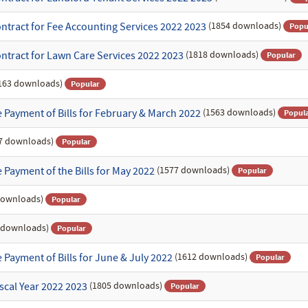
(1854 downloads)
ntract for Fee Accounting Services 2022 2023
Popu
(1818 downloads)
ntract for Lawn Care Services 2022 2023
Popular
163 downloads)
Popular
(1563 downloads)
 Payment of Bills for February & March 2022
Popul
7 downloads)
Popular
(1577 downloads)
Payment of the Bills for May 2022
Popular
downloads)
Popular
 downloads)
Popular
(1612 downloads)
Payment of Bills for June & July 2022
Popular
(1805 downloads)
scal Year 2022 2023
Popular